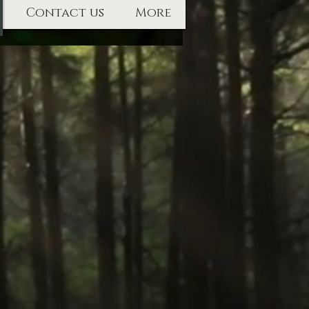
Contact us
More