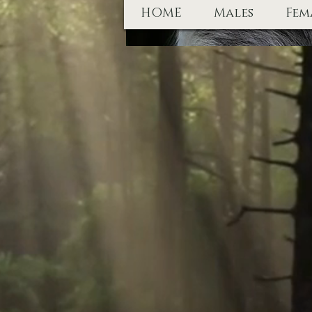
HOME
Males
Fem