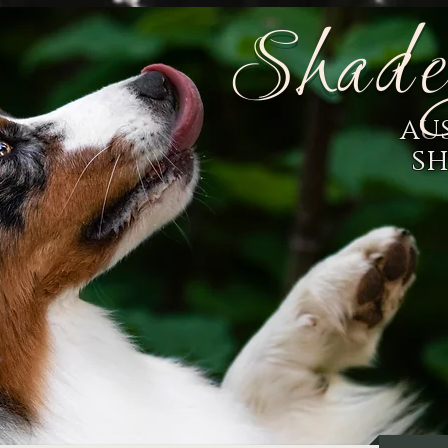
Shade
au
s