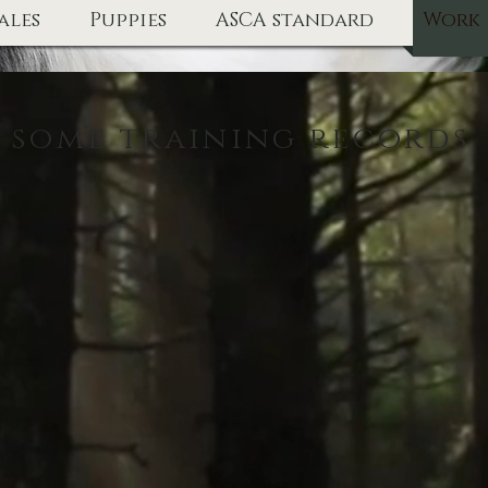
ales
Puppies
ASCA standard
Work
some training records