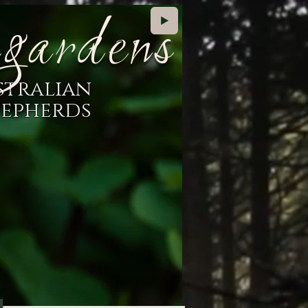
gardens
stralian
hepherds